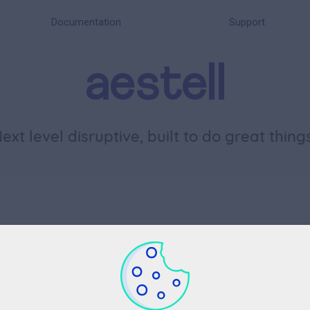
Documentation
Support
aestell
N
e
x
t
l
e
v
e
l
d
i
s
r
u
p
t
i
v
e
,
b
u
i
l
t
t
o
d
o
g
r
e
a
t
t
h
i
n
g