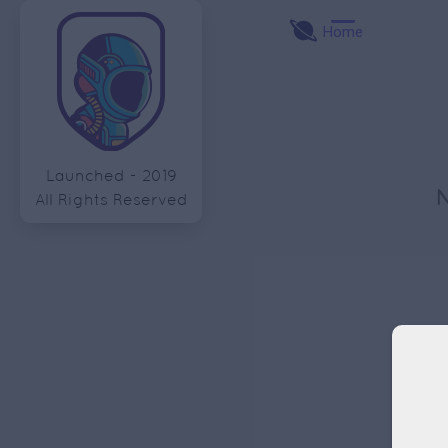
Home
Launched - 2019
All Rights Reserved