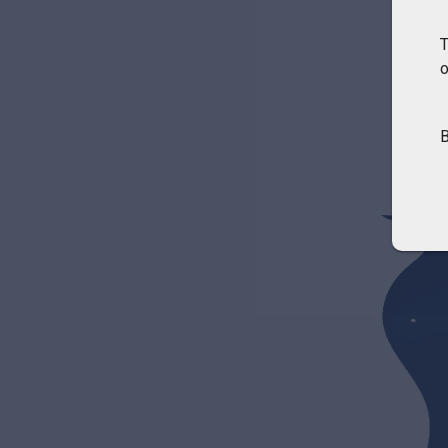
T
o
B