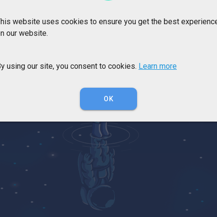
his website uses cookies to ensure you get the best experienc
n our website.
y using our site, you consent to cookies.
Learn more
OK